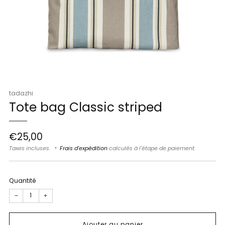
tadazhi
Tote bag Classic striped
Prix
€25,00
régulier
Taxes incluses.
Frais d'expédition
calculés à l'étape de paiement.
Quantité
−
+
Ajouter au panier