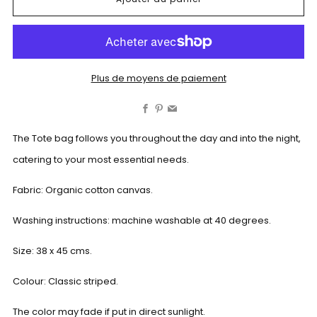
Plus de moyens de paiement
Facebook
Pinterest
Email
The Tote bag follows you throughout the day and into the night,
catering to your most essential needs.
Fabric: Organic cotton canvas.
Washing instructions: machine washable at 40 degrees.
Size: 38 x 45 cms.
Colour: Classic striped.
The color may fade if put in direct sunlight.