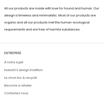
All our products are made with love for hound and human. Our
design is timeless and minimalistic. Most of our products are
organic and all our products met the human-ecological
requirements and are free of harmful substances.
ENTREPRISE
À notre sujet
tadazhi's design tradition
Le choix bio & recyclé
Become a retailer
Contactez nous