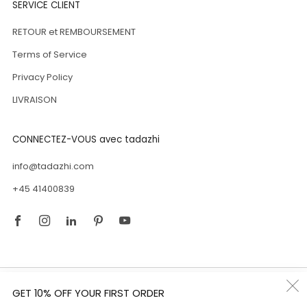
SERVICE CLIENT
RETOUR et REMBOURSEMENT
Terms of Service
Privacy Policy
LIVRAISON
CONNECTEZ-VOUS avec tadazhi
info@tadazhi.com
+45 41400839
Facebook
Instagram
Linkedin
Pinterest
Youtube
Pays
Luxembourg (EUR €)
GET 10% OFF YOUR FIRST ORDER